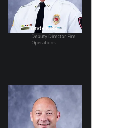
Andy Kiss
Deputy Director Fire
Operations