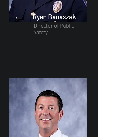
Ryan Banaszak
Director of Public
Safety