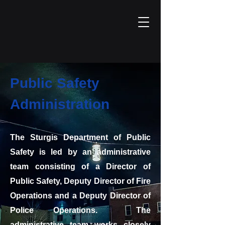
Public Safety
Administration
The Sturgis Department of Public
Safety is led by an administrative
team consisting of a Director of
Public Safety, Deputy Director of Fire
Operations and a Deputy Director of
Police Operations. The
administrative team works closely