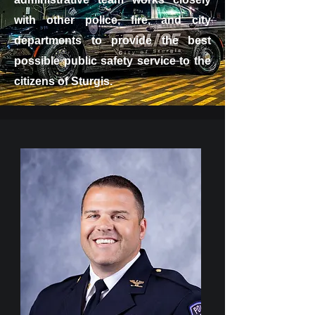
with other police, fire, and city
departments to provide the best
possible public safety service to the
citizens of Sturgis.