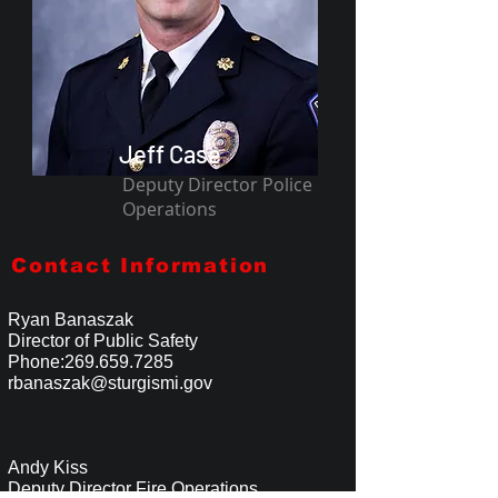
Jeff Case
Deputy Director Police
Operations
Contact Information
Ryan Banaszak
Director of Public Safety
Phone:
269.659.7285
rbanaszak@sturgismi.gov
Andy Kiss
Deputy Director Fire Operations