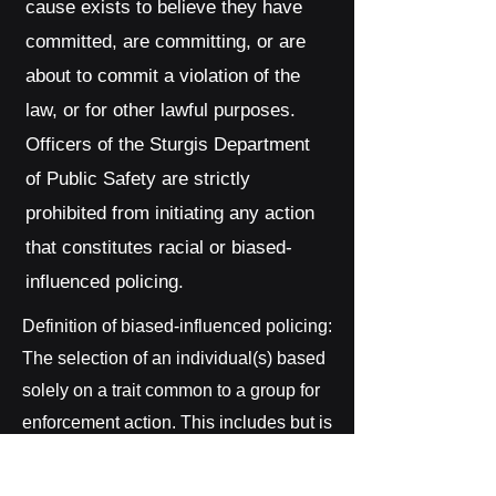
cause exists to believe they have
committed, are committing, or are
about to commit a violation of the
law, or for other lawful purposes.
Officers of the Sturgis Department
of Public Safety are strictly
prohibited from initiating any action
that constitutes racial or biased-
influenced policing.
Definition of biased-influenced policing:
The selection of an individual(s) based
solely on a trait common to a group for
enforcement action. This includes but is
not limited to race, ethnic background,
gender, sexual orientation, religion,