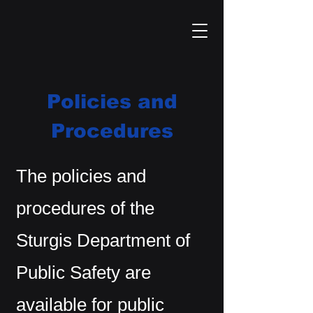
Policies and
Procedures
The policies and
procedures of the
Sturgis Department of
Public Safety are
available for public