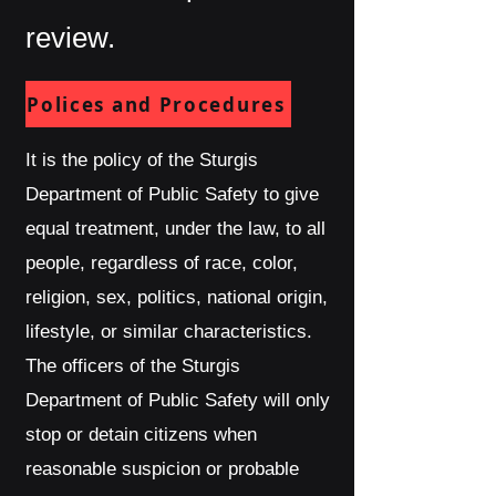
review.
Polices and Procedures
It is the policy of the Sturgis
Department of Public Safety to give
equal treatment, under the law, to all
people, regardless of race, color,
religion, sex, politics, national origin,
lifestyle, or similar characteristics.
The officers of the Sturgis
Department of Public Safety will only
stop or detain citizens when
reasonable suspicion or probable