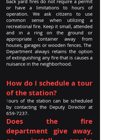
back yard fires do not require a permit
or have a limitations to hours of
operation. We ask citizens to use
common sense when utilizing a
recreational fire. Keep it small, attended
and in a ring on the ground or
appropriate container away from
houses, garages or wooden fences. The
Department always retains the option
of extinguishing any fire that is causes a
nuisance in the neighborhood.
How do I schedule a tour
of the station?
ours of the station can be scheduled
T
by contacting the Deputy Director at
659-7237
.
Does the fire
department give away,