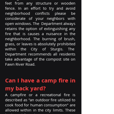
feet from any structure or wooden
fence. In an effort to try and avoid
neighborhood conflicts please be
considerate of your neighbors with
open windows. The Department always
retains the option of extinguishing any
fire that is causes a nuisance in the
neighborhood.
The burning of brush,
grass, or leaves is absolutely prohibited
within the City of Sturgis. The
Department recommends all residents
take advantage of the compost site on
Fawn River Road.
Can I have a camp fire in
my back yard?
A campfire or a recreational fire is
described as "an outdoor fire utilized to
cook food for human consumption" are
allowed within in the city limits. These