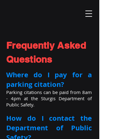
Frequently Asked
Questions
Where do I pay for a
parking citation?
Parking citations can be paid from 8am
- 4pm at the Sturgis Department of
Public Safety.
How do I contact the
Department of Public
Safety?