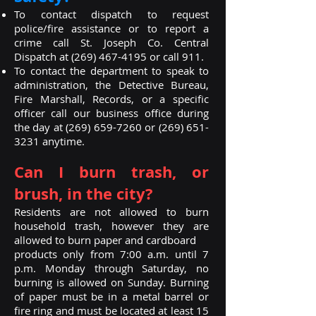
To contact dispatch to request
police/fire assistance or to report a
crime call St. Joseph Co. Central
Dispatch at
(269) 467-4195
or call 911.
To contact the department to speak to
administration, the Detective Bureau,
Fire Marshall, Records, or a specific
officer call our business office during
the day at
(269) 659-7260
or
(269) 651-
3231
anytime.
Can I burn trash, or
brush, in the city?
Residents are not allowed to burn
household trash, however they are
allowed to burn paper and cardboard
products only from 7:00 a.m. until 7
p.m. Monday through Saturday, no
burning is allowed on Sunday. Burning
of paper must be in a metal barrel or
fire ring and must be located at least 15