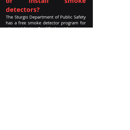
or install sm
oke
detectors?
The Sturgis Department of Public Safety
has a free smoke detector program for
city residents. Qualified residents can
stop by the Department office and pick
up a free smoke detector.
How do I become a
Firefighter?
Start by filling out an application for an
on-call firefighter.
No experience
needed, must have high school diploma
or GED, valid driver’s license, clean
back-ground check, and pass a physi
cal
and psychological test. Once approved,
attend St. Joseph County Fire Academy
and acquire Fire I and II certification.
Call department for more information.