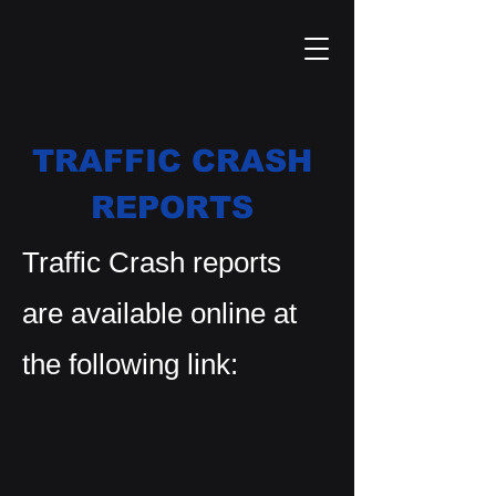
TRAFFIC CRASH
REPORTS
Traffic Crash reports
are available online at
the following link: